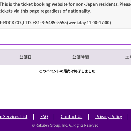
This is the ticket booking website for non-Japan residents. Pleas
tickets via this page regardless of nationality.
J-ROCK CO.,LTD. +81-3-5485-5555(weekday 11:00-17:00)
公演日
公演時間
エ
このイベントの販売は終了しました
 Services List
FAQ
Contact Us
Privacy Policy
© Rakuten Group, Inc. All Rights Reserved.