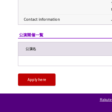
Contact information
公演開催一覧
公演名
Apply here
Rakuten