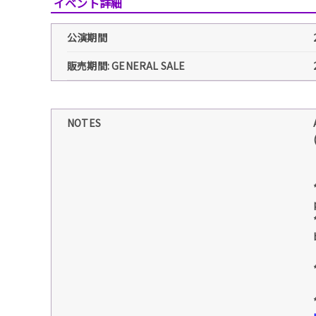
イベント詳細
公演期間
販売期間: GENERAL SALE
NOTES