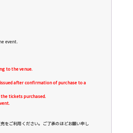
he event.
ng to the venue.
issued after confirmation of purchase to a
the tickets purchased.
vent.
販売をご利用ください。ご了承のほどお願い申し