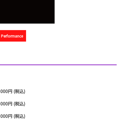
na Performance
,000円 (税込)
,000円 (税込)
,000円 (税込)