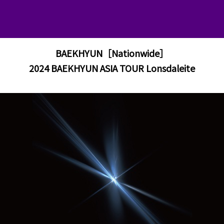
BAEKHYUN［Nationwide］
2024 BAEKHYUN ASIA TOUR Lonsdaleite