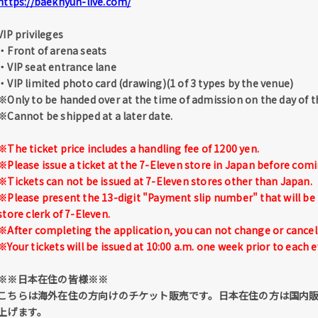
https://baekhyun-live.com/
VIP privileges
・Front of arena seats
・VIP seat entrance lane
・VIP limited photo card (drawing)(1 of 3 types by the venue)
※Only to be handed over at the time of admission on the day of t
※Cannot be shipped at a later date.
※The ticket price includes a handling fee of 1200 yen.
※Please issue a ticket at the 7-Eleven store in Japan before comi
※Tickets can not be issued at 7-Eleven stores other than Japan.
※Please present the 13-digit "Payment slip number" that will be 
store clerk of 7-Eleven.
※After completing the application, you can not change or cancel 
※Your tickets will be issued at 10:00 a.m. one week prior to each e
※※日本在住の皆様※※
こちらは海外在住の方向けのチケット販売です。日本在住の方は国内
上げます。