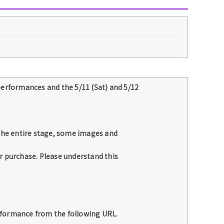
performances and the 5/11 (Sat) and 5/12
 the entire stage, some images and
r purchase. Please understand this
rformance from the following URL.