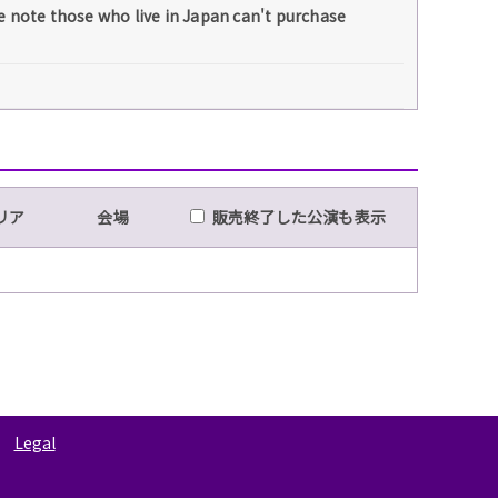
e note those who live in Japan can't purchase
リア
会場
販売終了した公演も表示
Legal