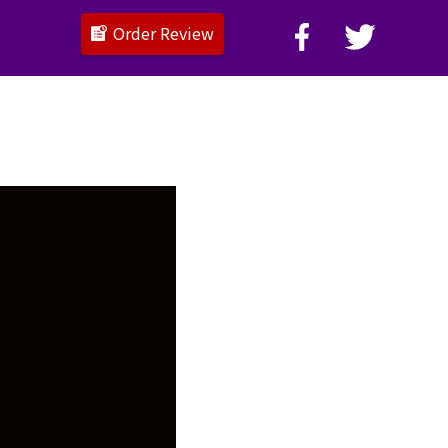
Order Review