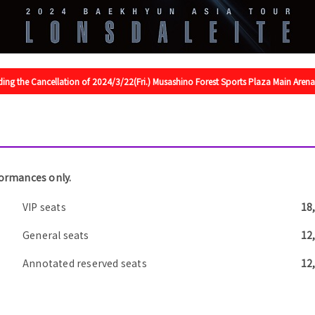
ing the Cancellation of 2024/3/22(Fri.) Musashino Forest Sports Plaza Main Are
formances only.
VIP seats
18
General seats
12
Annotated reserved seats
12