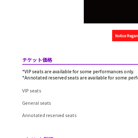
Notice Regard
チケット価格
*VIP seats are available for some performances only.
*Annotated reserved seats are available for some per
VIP seats
General seats
Annotated reserved seats