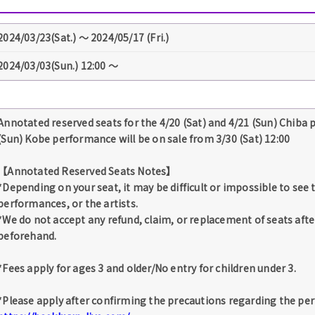
2024/03/23(Sat.) 〜 2024/05/17 (Fri.)
2024/03/03(Sun.) 12:00 〜
Annotated reserved seats for the 4/20 (Sat) and 4/21 (Sun) Chiba 
(Sun) Kobe performance will be on sale from 3/30 (Sat) 12:00
【Annotated Reserved Seats Notes】
*Depending on your seat, it may be difficult or impossible to see
performances, or the artists.
*We do not accept any refund, claim, or replacement of seats afte
beforehand.
*Fees apply for ages 3 and older/No entry for children under 3.
*Please apply after confirming the precautions regarding the pe